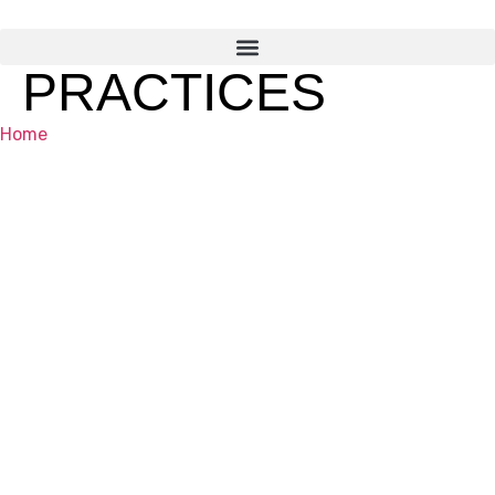
PRACTICES
Home