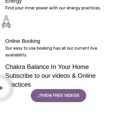
Energy
Find your inner power with our energy practices.
Online Booking
Our easy to use booking has all our current live
availability.
Chakra Balance In Your Home
Subscribe to our videos & Online
Practices
VIEW FREE VIDEOS