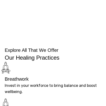
Explore All That We Offer
Our Healing Practices
Breathwork
Invest in your workforce to bring balance and boost
wellbeing.