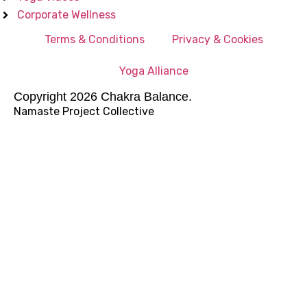
Corporate Wellness
Terms & Conditions
Privacy & Cookies
Yoga Alliance
Copyright 2026 Chakra Balance.
Namaste Project Collective