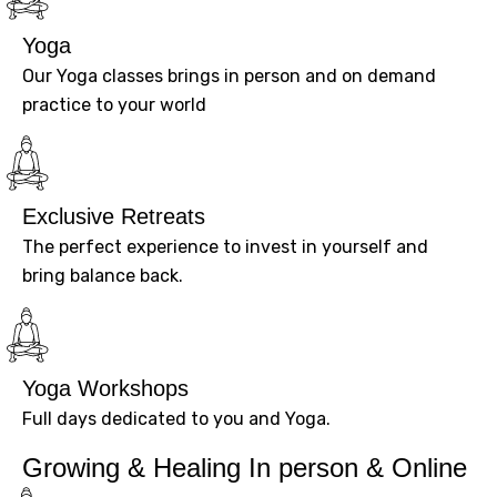
Yoga
Our Yoga classes brings in person and on demand
practice to your world
Exclusive Retreats
The perfect experience to invest in yourself and
bring balance back.
Yoga Workshops
Full days dedicated to you and Yoga.
Growing & Healing In person & Online