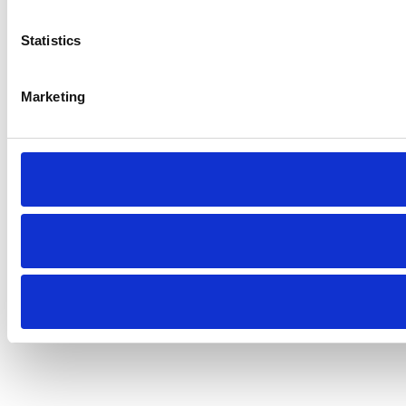
Statistics
Marketing