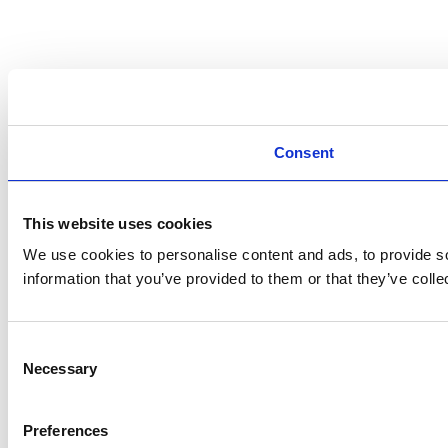
Consent
This website uses cookies
We use cookies to personalise content and ads, to provide so
information that you’ve provided to them or that they’ve colle
Consent
Necessary
Selection
Preferences