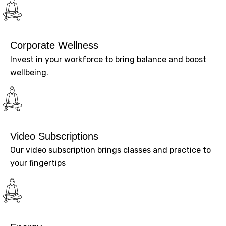
Corporate Wellness
Invest in your workforce to bring balance and boost
wellbeing.
Video Subscriptions
Our video subscription brings classes and practice to
your fingertips