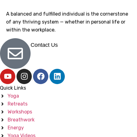
A balanced and fulfilled individual is the cornerstone
of any thriving system — whether in personal life or
within the workplace.
Contact Us
Quick Links
Yoga
Retreats
Workshops
Breathwork
Energy
Yoga Videos